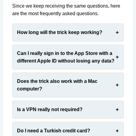
Since we keep receiving the same questions, here
are the most frequently asked questions.
How long will the trick keep working?
Can I really sign in to the App Store with a
different Apple ID without losing any data?
Does the trick also work with a Mac
computer?
Is a VPN really not required?
Do I need a Turkish credit card?