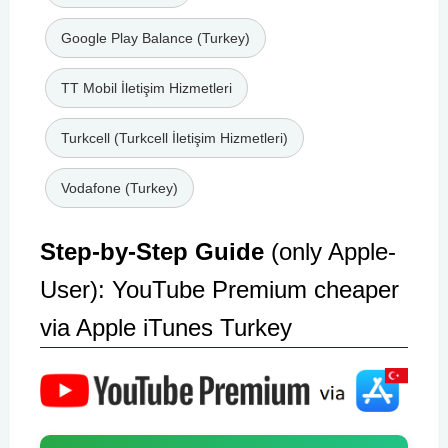
Google Play Balance (Turkey)
TT Mobil İletişim Hizmetleri
Turkcell (Turkcell İletişim Hizmetleri)
Vodafone (Turkey)
Step-by-Step Guide
(only Apple-
User): YouTube Premium cheaper
via Apple iTunes Turkey