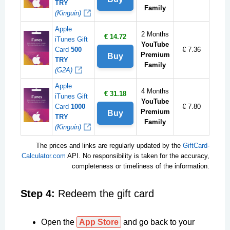
TRY
Family
(Kinguin)
Apple
2 Months
€ 14.72
iTunes Gift
YouTube
Card
500
€ 7.36
Premium
Buy
TRY
Family
(G2A)
Apple
4 Months
€ 31.18
iTunes Gift
YouTube
Card
1000
€ 7.80
Premium
Buy
TRY
Family
(Kinguin)
The prices and links are regularly updated by the
GiftCard-
Calculator.com
API. No responsibility is taken for the accuracy,
completeness or timeliness of the information.
Step 4:
Redeem the gift card
Open the
App Store
and go back to your