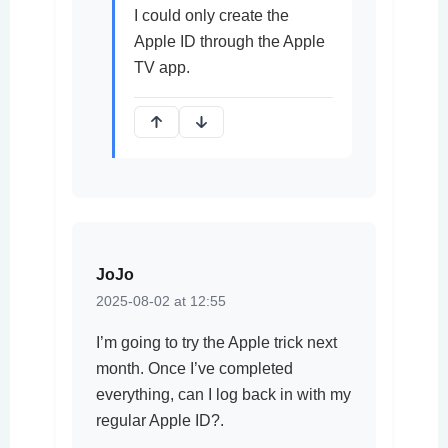
I could only create the
Apple ID through the Apple
TV app.
JoJo
2025-08-02 at 12:55
I’m going to try the Apple trick next
month. Once I’ve completed
everything, can I log back in with my
regular Apple ID?.