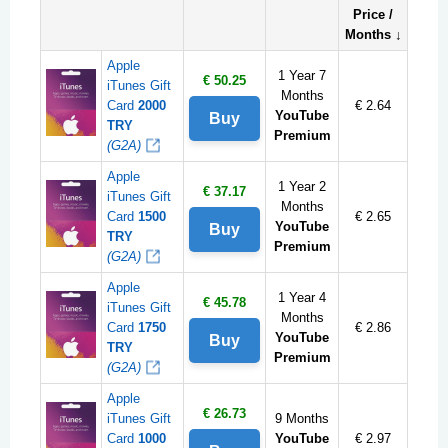
Price /
Months ↓
Apple
1 Year 7
€ 50.25
iTunes Gift
Months
Card
2000
€ 2.64
YouTube
Buy
TRY
Premium
(G2A)
Apple
1 Year 2
€ 37.17
iTunes Gift
Months
Card
1500
€ 2.65
YouTube
Buy
TRY
Premium
(G2A)
Apple
1 Year 4
€ 45.78
iTunes Gift
Months
Card
1750
€ 2.86
YouTube
Buy
TRY
Premium
(G2A)
Apple
€ 26.73
iTunes Gift
9 Months
Card
1000
YouTube
€ 2.97