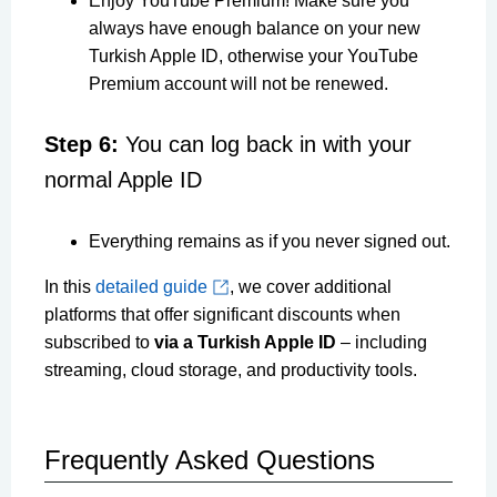
Enjoy YouTube Premium! Make sure you
always have enough balance on your new
Turkish Apple ID, otherwise your YouTube
Premium account will not be renewed.
Step 6:
You can log back in with your
normal Apple ID
Everything remains as if you never signed out.
In this
detailed guide
, we cover additional
platforms that offer significant discounts when
subscribed to
via a Turkish Apple ID
– including
streaming, cloud storage, and productivity tools.
Frequently Asked Questions