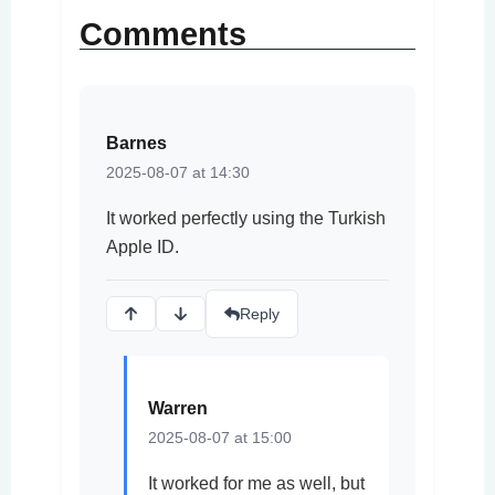
Comments
Barnes
2025-08-07 at 14:30
It worked perfectly using the Turkish
Apple ID.
Reply
Warren
2025-08-07 at 15:00
It worked for me as well, but