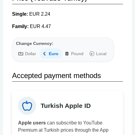
Single:
EUR 2.24
Family:
EUR 4.47
Change Currency:
Dollar
Euro
Pound
Local
Accepted payment methods
Turkish Apple ID
Apple users
can subscribe to YouTube
Premium at Turkish prices through the App