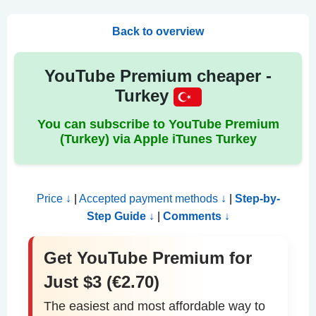
Back to overview
YouTube Premium cheaper -
Turkey
You can subscribe to YouTube Premium
(Turkey) via Apple iTunes Turkey
Price ↓
|
Accepted payment methods ↓
|
Step-by-
Step Guide ↓
|
Comments ↓
Get YouTube Premium for
Just $3 (€2.70)
The easiest and most affordable way to