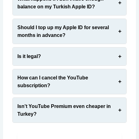
balance on my Turkish Apple ID?
Should I top up my Apple ID for several
months in advance?
Is it legal?
How can I cancel the YouTube
subscription?
Isn't YouTube Premium even cheaper in
Turkey?