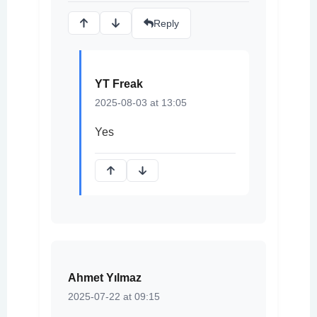
Reply
YT Freak
2025-08-03 at 13:05
Yes
Ahmet Yılmaz
2025-07-22 at 09:15