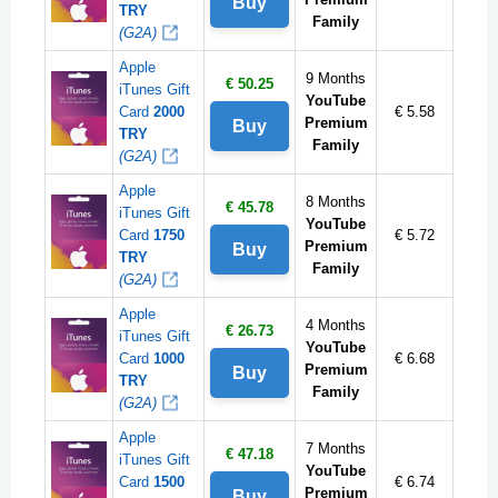
Buy
TRY
Family
(G2A)
Apple
9 Months
€ 50.25
iTunes Gift
YouTube
Card
2000
€ 5.58
Premium
Buy
TRY
Family
(G2A)
Apple
8 Months
€ 45.78
iTunes Gift
YouTube
Card
1750
€ 5.72
Premium
Buy
TRY
Family
(G2A)
Apple
4 Months
€ 26.73
iTunes Gift
YouTube
Card
1000
€ 6.68
Premium
Buy
TRY
Family
(G2A)
Apple
7 Months
€ 47.18
iTunes Gift
YouTube
Card
1500
€ 6.74
Premium
Buy