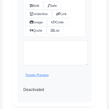
Bold
Italic
Underline
Link
Image
Code
Quote
List
Toggle Preview
Deactivated