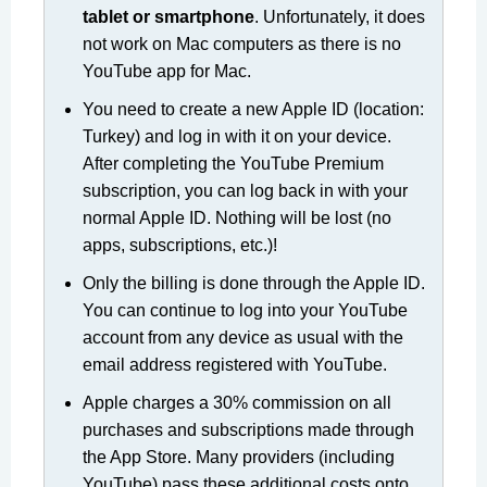
tablet or smartphone
. Unfortunately, it does
not work on Mac computers as there is no
YouTube app for Mac.
You need to create a new Apple ID (location:
Turkey) and log in with it on your device.
After completing the YouTube Premium
subscription, you can log back in with your
normal Apple ID. Nothing will be lost (no
apps, subscriptions, etc.)!
Only the billing is done through the Apple ID.
You can continue to log into your YouTube
account from any device as usual with the
email address registered with YouTube.
Apple charges a 30% commission on all
purchases and subscriptions made through
the App Store. Many providers (including
YouTube) pass these additional costs onto