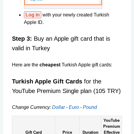
Log in
with your newly created Turkish
Apple ID.
Step 3:
Buy an Apple gift card that is
valid in Turkey
Here are the
cheapest
Turkish Apple gift cards:
Turkish Apple Gift Cards
for the
YouTube Premium Single plan (105 TRY)
Change Currency:
Dollar
-
Euro
-
Pound
YouTube
Premium
Gift Card
Price
Duration
Effective