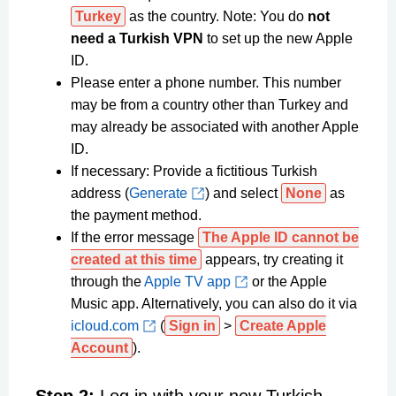
Turkey
as the country. Note: You do
not
need a Turkish VPN
to set up the new Apple
ID.
Please enter a phone number. This number
may be from a country other than Turkey and
may already be associated with another Apple
ID.
If necessary: Provide a fictitious Turkish
address (
Generate
) and select
None
as
the payment method.
If the error message
The Apple ID cannot be
created at this time
appears, try creating it
through the
Apple TV app
or the Apple
Music app. Alternatively, you can also do it via
icloud.com
(
Sign in
>
Create Apple
Account
).