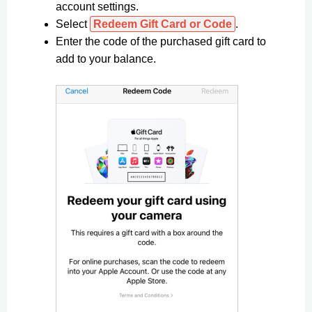
account settings.
Select
Redeem Gift Card or Code
.
Enter the code of the purchased gift card to
add to your balance.