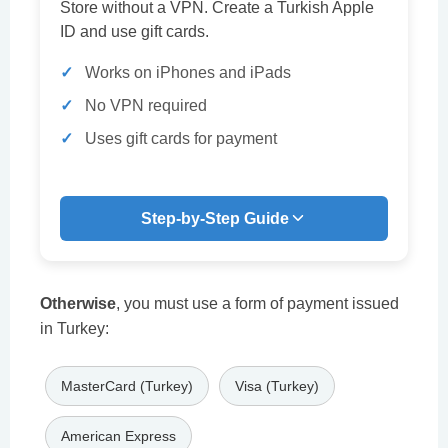
Store without a VPN. Create a Turkish Apple
ID and use gift cards.
Works on iPhones and iPads
No VPN required
Uses gift cards for payment
Step-by-Step Guide
Otherwise
, you must use a form of payment issued
in Turkey:
MasterCard (Turkey)
Visa (Turkey)
American Express