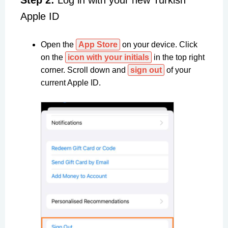
Step 2:
Log in with your new Turkish
Apple ID
Open the
App Store
on your device. Click
on the
icon with your initials
in the top right
corner. Scroll down and
sign out
of your
current Apple ID.