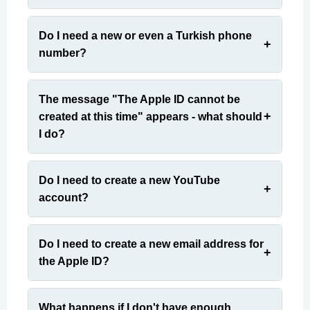
Do I need a new or even a Turkish phone
number?
The message "The Apple ID cannot be
created at this time" appears - what should
I do?
Do I need to create a new YouTube
account?
Do I need to create a new email address for
the Apple ID?
What happens if I don't have enough