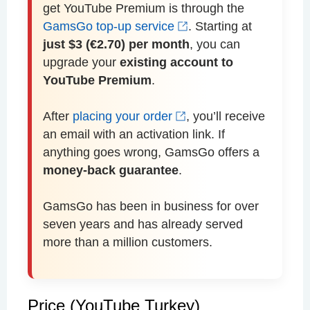
get YouTube Premium is through the
GamsGo top-up service
. Starting at
just $3 (€2.70) per month
, you can
upgrade your
existing account to
YouTube Premium
.
After
placing your order
, you’ll receive
an email with an activation link. If
anything goes wrong, GamsGo offers a
money-back guarantee
.
GamsGo has been in business for over
seven years and has already served
more than a million customers.
Price (YouTube Turkey)