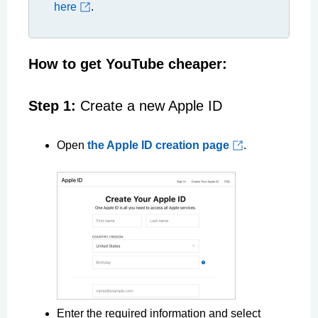
here
.
How to get YouTube cheaper:
Step 1:
Create a new Apple ID
Open
the Apple ID creation page
.
Enter the required information and select