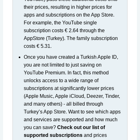
their prices, resulting in higher prices for
apps and subscriptions on the App Store.
For example, the YouTube single
subscription costs € 2.64 through the
AppStore (Turkey). The family subscription
costs € 5.31.
Once you have created a Turkish Apple ID,
you are not limited to just saving on
YouTube Premium. In fact, this method
unlocks access to a wide range of
subscriptions at significantly lower prices
(Apple Music, Apple iCloud, Deezer, Tinder,
and many others) - all billed through
Turkey’s App Store. Want to see which apps
and services are supported and how much
you can save?
Check out our list of
supported subscriptions
and prices