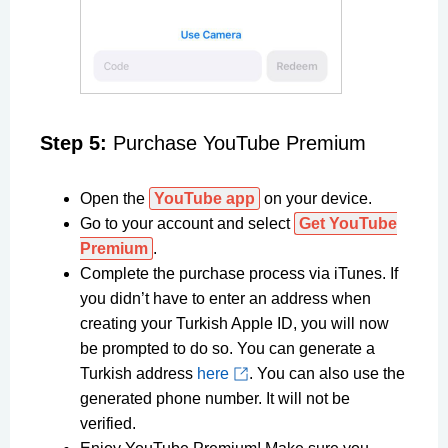
Step 5:
Purchase YouTube Premium
Open the
YouTube app
on your device.
Go to your account and select
Get YouTube
Premium
.
Complete the purchase process via iTunes. If
you didn’t have to enter an address when
creating your Turkish Apple ID, you will now
be prompted to do so. You can generate a
Turkish address
here
. You can also use the
generated phone number. It will not be
verified.