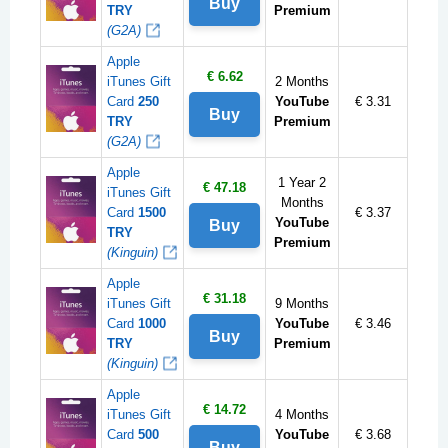
Buy
TRY
Premium
(G2A)
Apple
€ 6.62
iTunes Gift
2 Months
Card
250
YouTube
€ 3.31
Buy
TRY
Premium
(G2A)
Apple
1 Year 2
€ 47.18
iTunes Gift
Months
Card
1500
€ 3.37
YouTube
Buy
TRY
Premium
(Kinguin)
Apple
€ 31.18
iTunes Gift
9 Months
Card
1000
YouTube
€ 3.46
Buy
TRY
Premium
(Kinguin)
Apple
€ 14.72
iTunes Gift
4 Months
Card
500
YouTube
€ 3.68
Buy