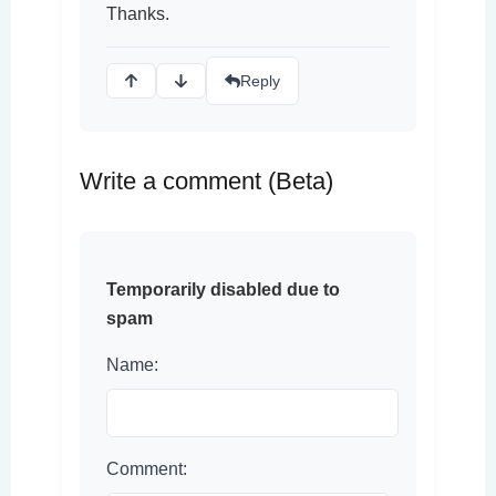
Thanks.
Reply
Write a comment (Beta)
Temporarily disabled due to
spam
Name:
Comment: