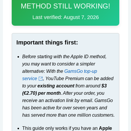
METHOD STILL WORKING!
Last verified: August 7, 2026
Important things first:
Before starting with the Apple ID method,
you may want to consider a simpler
alternative: With the
GamsGo top-up
service
, YouTube Premium can be added
to your
existing account
from around
$3
(€2.70) per month
. After your order, you
receive an activation link by email. GamsGo
has been active for over seven years and
has served more than one million customers.
This guide only works if you have an
Apple