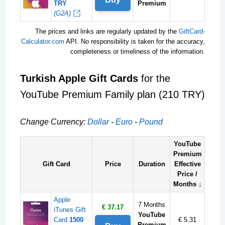
TRY
Premium
(G2A)
The prices and links are regularly updated by the
GiftCard-
Calculator.com
API. No responsibility is taken for the accuracy,
completeness or timeliness of the information.
Turkish Apple Gift Cards
for the
YouTube Premium Family plan (210 TRY)
Change Currency:
Dollar
-
Euro
-
Pound
YouTube
Premium
Gift Card
Price
Duration
Effective
Price /
Months ↓
Apple
7 Months
€ 37.17
iTunes Gift
YouTube
Card
1500
€ 5.31
Premium