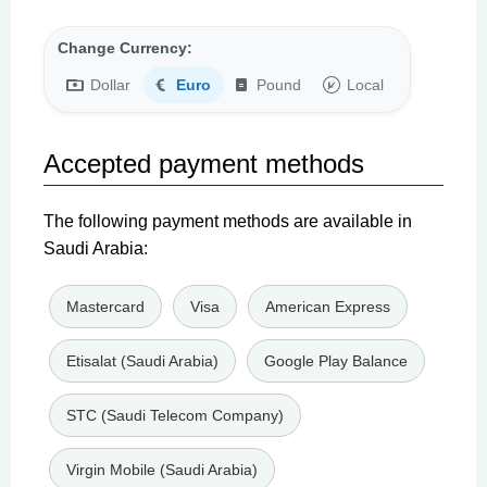
Change Currency:
Dollar
Euro
Pound
Local
Accepted payment methods
The following payment methods are available in
Saudi Arabia:
Mastercard
Visa
American Express
Etisalat (Saudi Arabia)
Google Play Balance
STC (Saudi Telecom Company)
Virgin Mobile (Saudi Arabia)