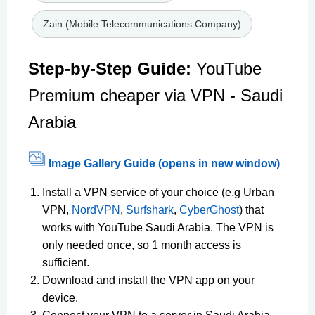
Zain (Mobile Telecommunications Company)
Step-by-Step Guide:
YouTube
Premium cheaper via VPN - Saudi
Arabia
Image Gallery Guide (opens in new window)
Install a VPN service of your choice (e.g Urban
VPN,
NordVPN
,
Surfshark
,
CyberGhost
) that
works with YouTube Saudi Arabia. The VPN is
only needed once, so 1 month access is
sufficient.
Download and install the VPN app on your
device.