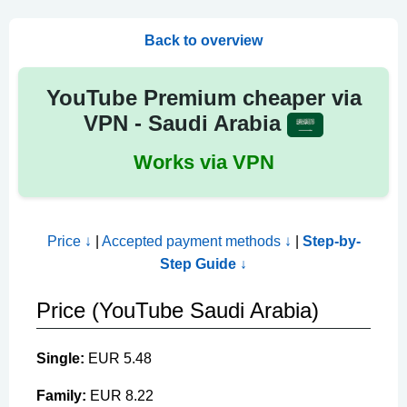
Back to overview
YouTube Premium cheaper via
VPN - Saudi Arabia
Works via VPN
Price ↓
|
Accepted payment methods ↓
|
Step-by-
Step Guide ↓
Price (YouTube Saudi Arabia)
Single:
EUR 5.48
Family:
EUR 8.22