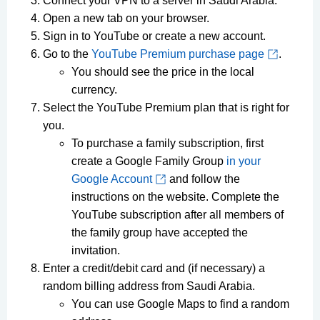
Connect your VPN to a server in Saudi Arabia.
Open a new tab on your browser.
Sign in to YouTube or create a new account.
Go to the
YouTube Premium purchase page
.
You should see the price in the local
currency.
Select the YouTube Premium plan that is right for
you.
To purchase a family subscription, first
create a Google Family Group
in your
Google Account
and follow the
instructions on the website. Complete the
YouTube subscription after all members of
the family group have accepted the
invitation.
Enter a credit/debit card and (if necessary) a
random billing address from Saudi Arabia.
You can use Google Maps to find a random