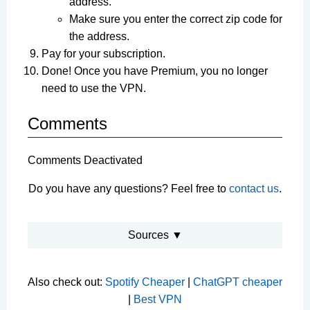
address.
Make sure you enter the correct zip code for
the address.
Pay for your subscription.
Done! Once you have Premium, you no longer
need to use the VPN.
Comments
Comments Deactivated
Do you have any questions? Feel free to
contact us
.
Sources ▼
Also check out:
Spotify Cheaper
|
ChatGPT cheaper
|
Best VPN