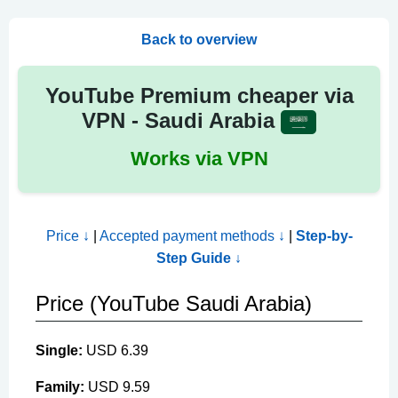
Back to overview
YouTube Premium cheaper via
VPN - Saudi Arabia
Works via VPN
Price ↓
|
Accepted payment methods ↓
|
Step-by-
Step Guide ↓
Price (YouTube Saudi Arabia)
Single:
USD 6.39
Family:
USD 9.59