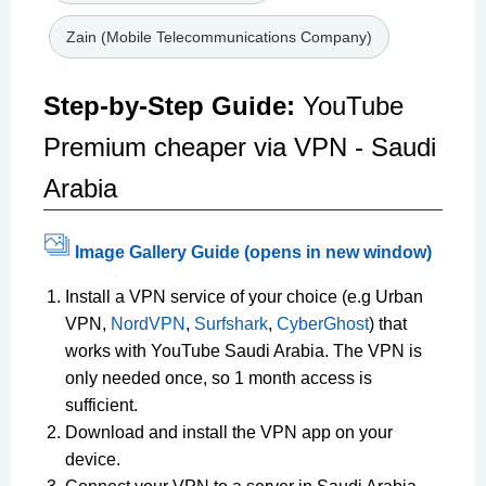
Zain (Mobile Telecommunications Company)
Step-by-Step Guide:
YouTube
Premium cheaper via VPN - Saudi
Arabia
Image Gallery Guide (opens in new window)
Install a VPN service of your choice (e.g Urban
VPN,
NordVPN
,
Surfshark
,
CyberGhost
) that
works with YouTube Saudi Arabia. The VPN is
only needed once, so 1 month access is
sufficient.
Download and install the VPN app on your
device.