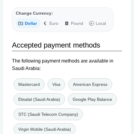
Change Currency:
Dollar
Euro
Pound
Local
Accepted payment methods
The following payment methods are available in
Saudi Arabia:
Mastercard
Visa
American Express
Etisalat (Saudi Arabia)
Google Play Balance
STC (Saudi Telecom Company)
Virgin Mobile (Saudi Arabia)