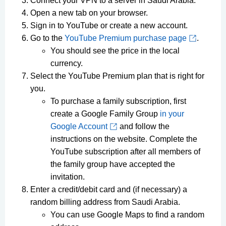
Connect your VPN to a server in Saudi Arabia.
Open a new tab on your browser.
Sign in to YouTube or create a new account.
Go to the
YouTube Premium purchase page
.
You should see the price in the local
currency.
Select the YouTube Premium plan that is right for
you.
To purchase a family subscription, first
create a Google Family Group
in your
Google Account
and follow the
instructions on the website. Complete the
YouTube subscription after all members of
the family group have accepted the
invitation.
Enter a credit/debit card and (if necessary) a
random billing address from Saudi Arabia.
You can use Google Maps to find a random