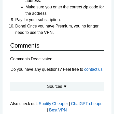
address.
Make sure you enter the correct zip code for
the address.
Pay for your subscription.
Done! Once you have Premium, you no longer
need to use the VPN.
Comments
Comments Deactivated
Do you have any questions? Feel free to
contact us
.
Sources ▼
Also check out:
Spotify Cheaper
|
ChatGPT cheaper
|
Best VPN