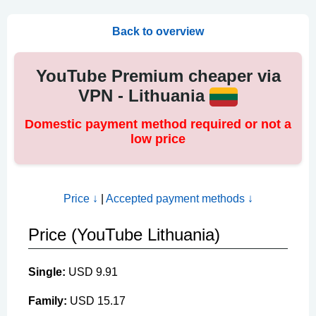
Back to overview
YouTube Premium cheaper via
VPN - Lithuania
Domestic payment method required or not a
low price
Price ↓
|
Accepted payment methods ↓
Price (YouTube Lithuania)
Single:
USD 9.91
Family:
USD 15.17