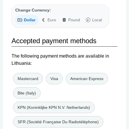
Change Currency:
Dollar
Euro
Pound
Local
Accepted payment methods
The following payment methods are available in
Lithuania:
Mastercard
Visa
American Express
Bite (Italy)
KPN (Koninklijke KPN N.V. Netherlands)
SFR (Société Française Du Radiotéléphone)