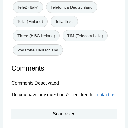
Tele2 (Italy)
Telefónica Deutschland
Telia (Finland)
Telia Eesti
Three (Hi3G Ireland)
TIM (Telecom Italia)
Vodafone Deutschland
Comments
Comments Deactivated
Do you have any questions? Feel free to
contact us
.
Sources ▼