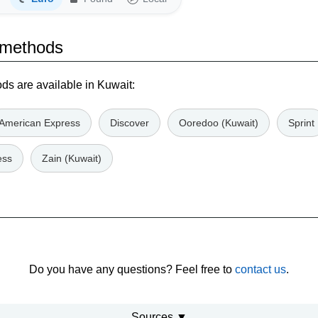
 methods
s are available in Kuwait:
American Express
Discover
Ooredoo (Kuwait)
Sprint
ess
Zain (Kuwait)
Do you have any questions? Feel free to
contact us
.
Sources ▼