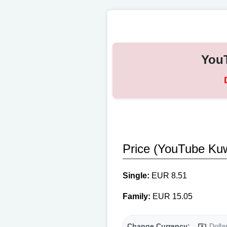
YouT
Price (YouTube Kuw
Single:
EUR 8.51
Family:
EUR 15.05
Change Currency:
Dolla