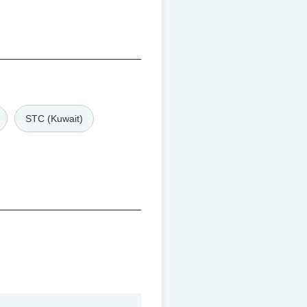
STC (Kuwait)