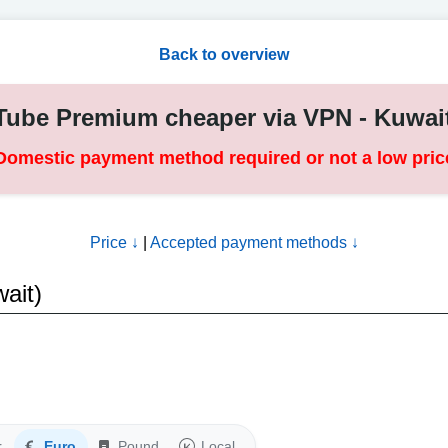
Back to overview
ube Premium cheaper via VPN - Kuwai
Domestic payment method required or not a low pric
Price ↓
|
Accepted payment methods ↓
ait)
r
Euro
Pound
Local