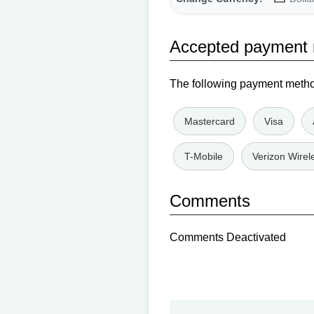
Accepted payment
The following payment method
Mastercard
Visa
T-Mobile
Verizon Wirel
Comments
Comments Deactivated