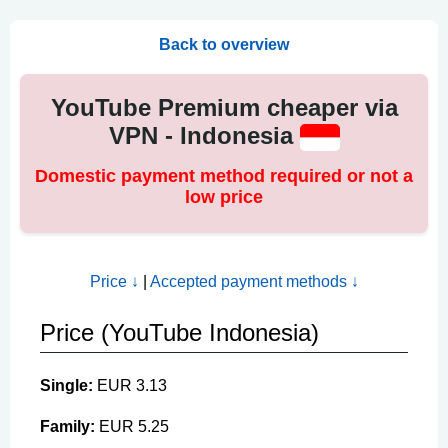
Back to overview
YouTube Premium cheaper via
VPN - Indonesia
Domestic payment method required or not a
low price
Price ↓
|
Accepted payment methods ↓
Price (YouTube Indonesia)
Single:
EUR 3.13
Family:
EUR 5.25