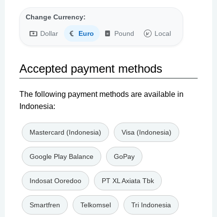
Change Currency:
Dollar
Euro
Pound
Local
Accepted payment methods
The following payment methods are available in
Indonesia:
Mastercard (Indonesia)
Visa (Indonesia)
Google Play Balance
GoPay
Indosat Ooredoo
PT XL Axiata Tbk
Smartfren
Telkomsel
Tri Indonesia