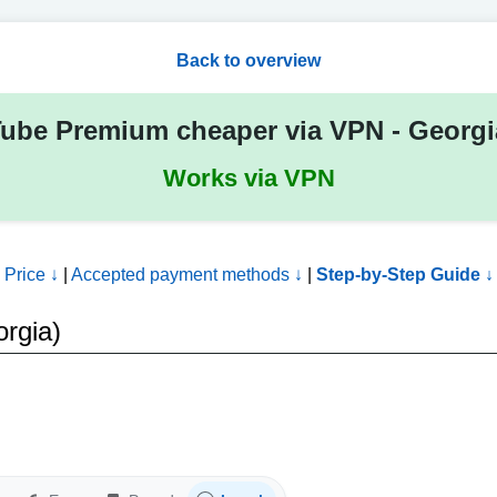
Back to overview
ube Premium cheaper via VPN - Georg
Works via VPN
Price ↓
|
Accepted payment methods ↓
|
Step-by-Step Guide ↓
rgia)