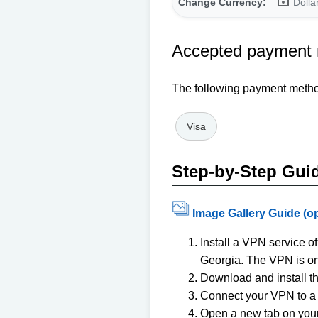
Change Currency:
Dolla
Accepted payment
The following payment method
Visa
Step-by-Step Gui
Image Gallery Guide (o
Install a VPN service 
Georgia. The VPN is onl
Download and install t
Connect your VPN to a 
Open a new tab on your