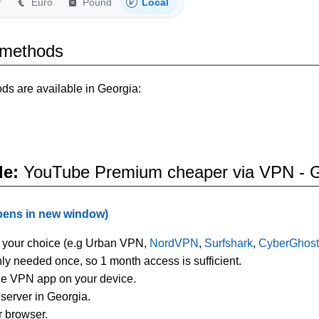
r
Euro
Pound
Local
 methods
s are available in Georgia:
de:
YouTube Premium cheaper via VPN - G
pens in new window)
of your choice (e.g Urban VPN,
NordVPN
,
Surfshark
,
CyberGhost
y needed once, so 1 month access is sufficient.
he VPN app on your device.
server in Georgia.
 browser.