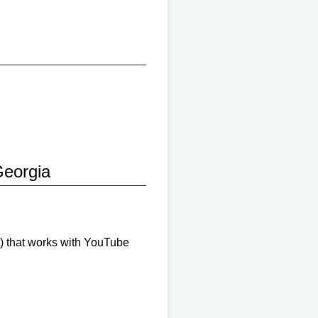
eorgia
) that works with YouTube