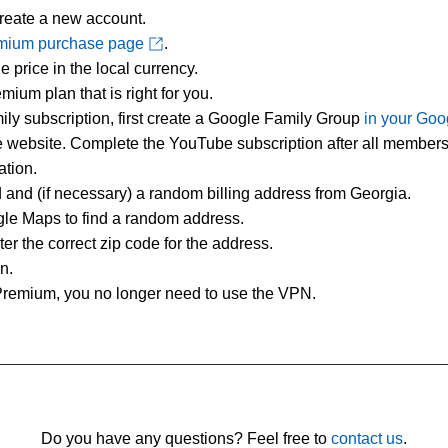
create a new account.
mium purchase page
.
 price in the local currency.
ium plan that is right for you.
ily subscription, first create a Google Family Group
in your Goo
he website. Complete the YouTube subscription after all members
ation.
rd and (if necessary) a random billing address from Georgia.
le Maps to find a random address.
r the correct zip code for the address.
n.
remium, you no longer need to use the VPN.
Do you have any questions? Feel free to
contact us
.