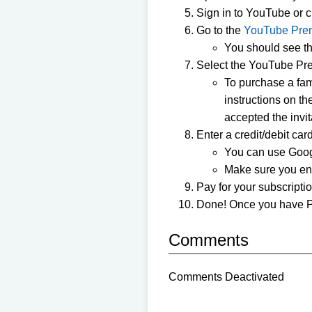
Sign in to YouTube or 
Go to the
YouTube Pre
You should see the
Select the YouTube Prem
To purchase a fam
instructions on t
accepted the invit
Enter a credit/debit ca
You can use Goog
Make sure you ente
Pay for your subscriptio
Done! Once you have P
Comments
Comments Deactivated