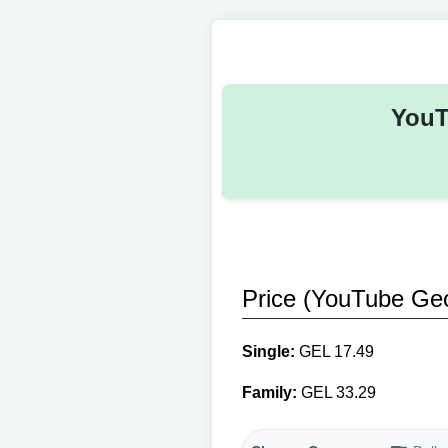
YouT
Price (YouTube Geo
Single:
GEL 17.49
Family:
GEL 33.29