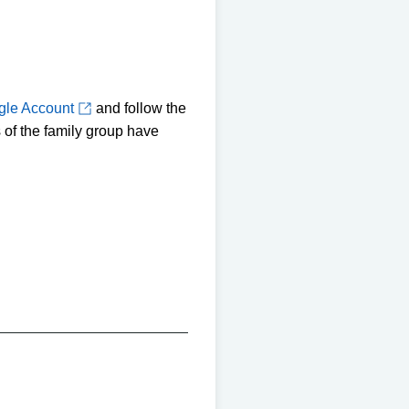
gle Account
and follow the
 of the family group have