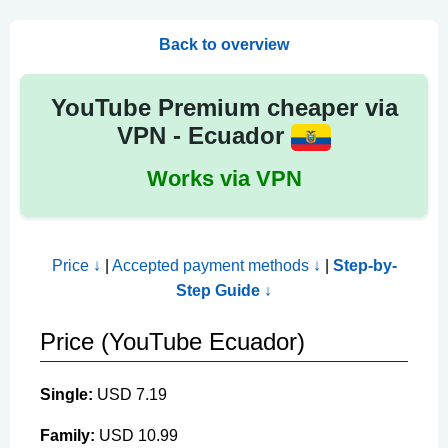
Back to overview
YouTube Premium cheaper via
VPN - Ecuador
Works via VPN
Price ↓
|
Accepted payment methods ↓
|
Step-by-
Step Guide ↓
Price (YouTube Ecuador)
Single:
USD 7.19
Family:
USD 10.99