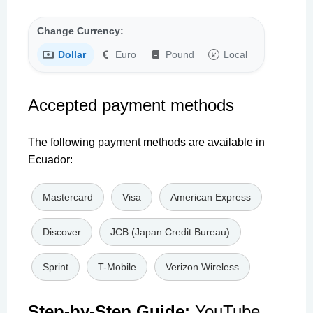
Change Currency:
Dollar
Euro
Pound
Local
Accepted payment methods
The following payment methods are available in
Ecuador:
Mastercard
Visa
American Express
Discover
JCB (Japan Credit Bureau)
Sprint
T-Mobile
Verizon Wireless
Step-by-Step Guide:
YouTube