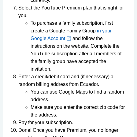
currency.
Select the YouTube Premium plan that is right for
you.
To purchase a family subscription, first
create a Google Family Group
in your
Google Account
and follow the
instructions on the website. Complete the
YouTube subscription after all members of
the family group have accepted the
invitation.
Enter a credit/debit card and (if necessary) a
random billing address from Ecuador.
You can use Google Maps to find a random
address.
Make sure you enter the correct zip code for
the address.
Pay for your subscription.
Done! Once you have Premium, you no longer