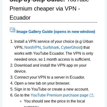
Premium cheaper via VPN -
Ecuador
Image Gallery Guide (opens in new window)
Install a VPN service of your choice (e.g Urban
VPN,
NordVPN
,
Surfshark
,
CyberGhost
) that
works with YouTube Ecuador. The VPN is only
needed once, so 1 month access is sufficient.
Download and install the VPN app on your
device.
Connect your VPN to a server in Ecuador.
Open a new tab on your browser.
Sign in to YouTube or create a new account.
Go to the
YouTube Premium purchase page
.
You should see the price in the local