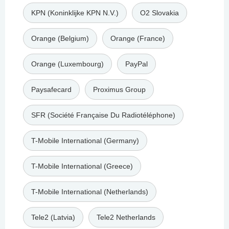
KPN (Koninklijke KPN N.V.)
O2 Slovakia
Orange (Belgium)
Orange (France)
Orange (Luxembourg)
PayPal
Paysafecard
Proximus Group
SFR (Société Française Du Radiotéléphone)
T-Mobile International (Germany)
T-Mobile International (Greece)
T-Mobile International (Netherlands)
Tele2 (Latvia)
Tele2 Netherlands