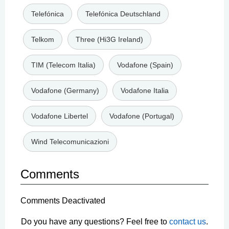
Telefónica
Telefónica Deutschland
Telkom
Three (Hi3G Ireland)
TIM (Telecom Italia)
Vodafone (Spain)
Vodafone (Germany)
Vodafone Italia
Vodafone Libertel
Vodafone (Portugal)
Wind Telecomunicazioni
Comments
Comments Deactivated
Do you have any questions? Feel free to
contact us
.