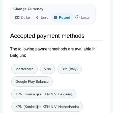
Change Currency:
Dollar
Euro
Pound
Local
Accepted payment methods
The following payment methods are available in
Belgium:
Mastercard
Visa
Bite (Italy)
Google Play Balance
KPN (Koninklijke KPN N.V. Belgium)
KPN (Koninklijke KPN N.V. Netherlands)