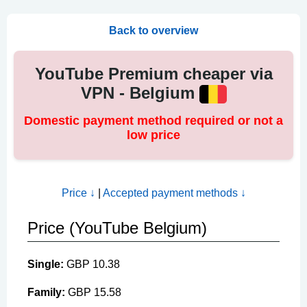
Back to overview
YouTube Premium cheaper via
VPN - Belgium
Domestic payment method required or not a
low price
Price ↓
|
Accepted payment methods ↓
Price (YouTube Belgium)
Single:
GBP 10.38
Family:
GBP 15.58