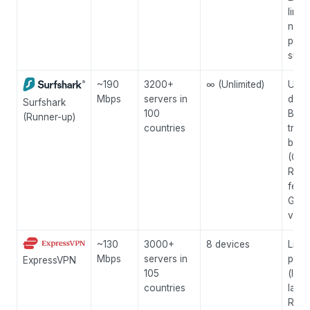
links
no-l
polic
supp
~190
3200+
∞ (Unlimited)
Unli
Mbps
servers in
devi
Surfshark
100
Built
(Runner-up)
countries
trac
bloc
(Cle
Rotat
featu
Grea
valu
~130
3000+
8 devices
Ligh
Mbps
servers in
prot
ExpressVPN
105
(low
countries
laten
Rout