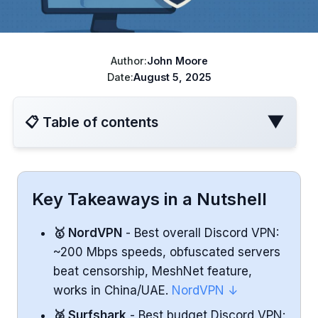
ChatGPT cheaper
Best VPN for Netflix
Disney+ cheaper
Author:
John Moore
Best VPN for travel
Turkish Apple ID
Date:
August 5, 2025
YouTube Cheaper
▼
📋 Table of contents
VPN Comparison Table
Key Takeaways in a Nutshell
NordVPN - Best Overall VPN for Discord
🥇 NordVPN
- Best overall Discord VPN:
~200 Mbps speeds, obfuscated servers
Performance
beat censorship, MeshNet feature,
Security & Features
works in China/UAE.
NordVPN ↓
🥈 Surfshark
- Best budget Discord VPN: