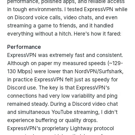
performance, polished apps, and reliable access
in tough environments. I tested ExpressVPN while
on Discord voice calls, video chats, and even
streaming a game to friends, and it handled
everything without a hitch. Here's how it fared:
Performance
ExpressVPN was extremely fast and consistent.
Although on paper my measured speeds (~129-
130 Mbps) were lower than NordVPN/Surfshark,
in practice ExpressVPN felt just as speedy for
Discord use. The key is that ExpressVPN's
connections had very low variability and ping
remained steady. During a Discord video chat
and simultaneous YouTube streaming, I didn't
experience buffering or quality drops.
ExpressVPN's proprietary Lightway protocol