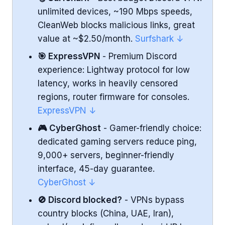
Ease of Use
unlimited devices, ~190 Mbps speeds,
NordVPN Highlights
CleanWeb blocks malicious links, great
value at ~$2.50/month.
Surfshark ↓
Surfshark - Fast and Affordable Runner-Up
🎯 ExpressVPN
- Premium Discord
experience: Lightway protocol for low
Performance
latency, works in heavily censored
Security & Features
regions, router firmware for consoles.
ExpressVPN ↓
Ease of Use
🎮 CyberGhost
- Gamer-friendly choice:
Surfshark Highlights
dedicated gaming servers reduce ping,
9,000+ servers, beginner-friendly
ExpressVPN - Premium VPN with Great
interface, 45-day guarantee.
Speeds & Censorship Resistance
CyberGhost ↓
Performance
🚫 Discord blocked?
- VPNs bypass
country blocks (China, UAE, Iran),
Security & Features