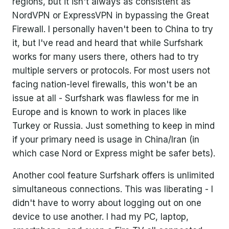
regions, but it isn't always as consistent as
NordVPN or ExpressVPN in bypassing the Great
Firewall. I personally haven't been to China to try
it, but I've read and heard that while Surfshark
works for many users there, others had to try
multiple servers or protocols. For most users not
facing nation-level firewalls, this won't be an
issue at all - Surfshark was flawless for me in
Europe and is known to work in places like
Turkey or Russia. Just something to keep in mind
if your primary need is usage in China/Iran (in
which case Nord or Express might be safer bets).
Another cool feature Surfshark offers is unlimited
simultaneous connections. This was liberating - I
didn't have to worry about logging out on one
device to use another. I had my PC, laptop,