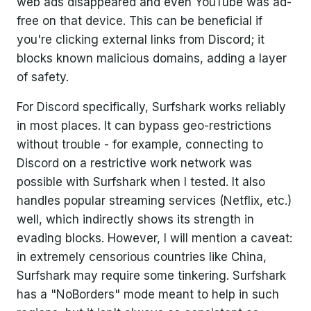
web ads disappeared and even YouTube was ad-
free on that device. This can be beneficial if
you're clicking external links from Discord; it
blocks known malicious domains, adding a layer
of safety.
For Discord specifically, Surfshark works reliably
in most places. It can bypass geo-restrictions
without trouble - for example, connecting to
Discord on a restrictive work network was
possible with Surfshark when I tested. It also
handles popular streaming services (Netflix, etc.)
well, which indirectly shows its strength in
evading blocks. However, I will mention a caveat:
in extremely censorious countries like China,
Surfshark may require some tinkering. Surfshark
has a "NoBorders" mode meant to help in such