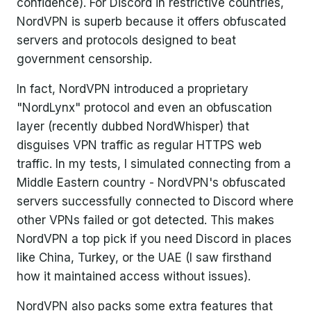
confidence). For Discord in restrictive countries,
NordVPN is superb because it offers obfuscated
servers and protocols designed to beat
government censorship.
In fact, NordVPN introduced a proprietary
"NordLynx" protocol and even an obfuscation
layer (recently dubbed NordWhisper) that
disguises VPN traffic as regular HTTPS web
traffic. In my tests, I simulated connecting from a
Middle Eastern country - NordVPN's obfuscated
servers successfully connected to Discord where
other VPNs failed or got detected. This makes
NordVPN a top pick if you need Discord in places
like China, Turkey, or the UAE (I saw firsthand
how it maintained access without issues).
NordVPN also packs some extra features that