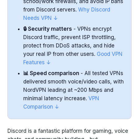
school/work firewalls, and avoid IP bans
Ease of Use
from Discord servers.
Why Discord
Needs VPN ↓
ExpressVPN Highlights
🔒 Security matters
- VPNs encrypt
CyberGhost - User-Friendly VPN with
Discord traffic, prevent ISP throttling,
Dedicated Gaming Servers
protect from DDoS attacks, and hide
your real IP from other users.
Good VPN
Performance
Features ↓
📊 Speed comparison
- All tested VPNs
Security & Features
delivered smooth voice/video calls, with
Ease of Use
NordVPN leading at ~200 Mbps and
minimal latency increase.
VPN
CyberGhost Highlights
Comparison ↓
Why Discord Users Need a VPN
Discord is a fantastic platform for gaming, voice
What Makes a Good VPN for Discord?