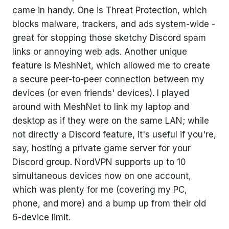
came in handy. One is Threat Protection, which
blocks malware, trackers, and ads system-wide -
great for stopping those sketchy Discord spam
links or annoying web ads. Another unique
feature is MeshNet, which allowed me to create
a secure peer-to-peer connection between my
devices (or even friends' devices). I played
around with MeshNet to link my laptop and
desktop as if they were on the same LAN; while
not directly a Discord feature, it's useful if you're,
say, hosting a private game server for your
Discord group. NordVPN supports up to 10
simultaneous devices now on one account,
which was plenty for me (covering my PC,
phone, and more) and a bump up from their old
6-device limit.