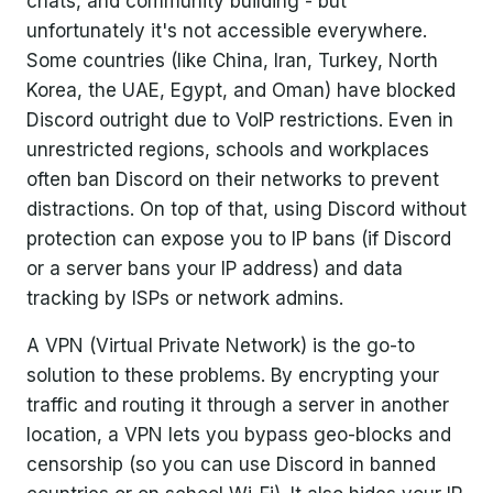
chats, and community building - but
Conclusion
unfortunately it's not accessible everywhere.
Some countries (like China, Iran, Turkey, North
Korea, the UAE, Egypt, and Oman) have blocked
Discord outright due to VoIP restrictions. Even in
unrestricted regions, schools and workplaces
often ban Discord on their networks to prevent
distractions. On top of that, using Discord without
protection can expose you to IP bans (if Discord
or a server bans your IP address) and data
tracking by ISPs or network admins.
A VPN (Virtual Private Network) is the go-to
solution to these problems. By encrypting your
traffic and routing it through a server in another
location, a VPN lets you bypass geo-blocks and
censorship (so you can use Discord in banned