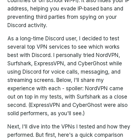
countries or on school Wi-Fi). It also hides your IP
address, helping you evade IP-based bans and
preventing third parties from spying on your
Discord activity.
As a long-time Discord user, I decided to test
several top VPN services to see which works
best with Discord. I personally tried NordVPN,
Surfshark, ExpressVPN, and CyberGhost while
using Discord for voice calls, messaging, and
streaming screens. Below, I'll share my
experience with each - spoiler: NordVPN came
out on top in my tests, with Surfshark as a close
second. (ExpressVPN and CyberGhost were also
solid performers, as you'll see.)
Next, I'll dive into the VPNs I tested and how they
performed. But first, here's a quick comparison