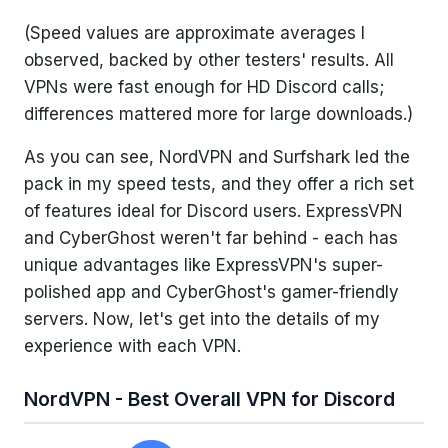
(Speed values are approximate averages I
observed, backed by other testers' results. All
VPNs were fast enough for HD Discord calls;
differences mattered more for large downloads.)
As you can see, NordVPN and Surfshark led the
pack in my speed tests, and they offer a rich set
of features ideal for Discord users. ExpressVPN
and CyberGhost weren't far behind - each has
unique advantages like ExpressVPN's super-
polished app and CyberGhost's gamer-friendly
servers. Now, let's get into the details of my
experience with each VPN.
NordVPN - Best Overall VPN for Discord