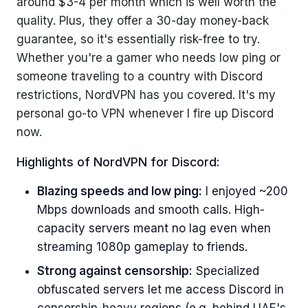
around $3-4 per month which is well worth the
quality. Plus, they offer a 30-day money-back
guarantee, so it's essentially risk-free to try.
Whether you're a gamer who needs low ping or
someone traveling to a country with Discord
restrictions, NordVPN has you covered. It's my
personal go-to VPN whenever I fire up Discord
now.
Highlights of NordVPN for Discord:
Blazing speeds and low ping:
I enjoyed ~200
Mbps downloads and smooth calls. High-
capacity servers meant no lag even when
streaming 1080p gameplay to friends.
Strong against censorship:
Specialized
obfuscated servers let me access Discord in