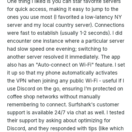
One thing I liked is you can star favorite servers
for quick access, making it easy to jump to the
ones you use most (I favorited a low-latency NY
server and my local country server). Connections
were fast to establish (usually 1-2 seconds). I did
encounter one instance where a particular server
had slow speed one evening; switching to
another server resolved it immediately. The app
also has an "Auto-connect on Wi-Fi" feature. I set
it up so that my phone automatically activates
the VPN when joining any public Wi-Fi - useful if I
use Discord on the go, ensuring I'm protected on
coffee shop networks without manually
remembering to connect. Surfshark's customer
support is available 24/7 via chat as well. I tested
their support by asking about optimizing for
Discord, and they responded with tips (like which