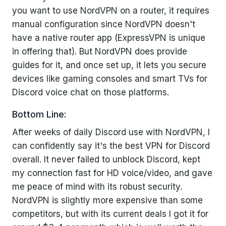
you want to use NordVPN on a router, it requires
manual configuration since NordVPN doesn't
have a native router app (ExpressVPN is unique
in offering that). But NordVPN does provide
guides for it, and once set up, it lets you secure
devices like gaming consoles and smart TVs for
Discord voice chat on those platforms.
Bottom Line:
After weeks of daily Discord use with NordVPN, I
can confidently say it's the best VPN for Discord
overall. It never failed to unblock Discord, kept
my connection fast for HD voice/video, and gave
me peace of mind with its robust security.
NordVPN is slightly more expensive than some
competitors, but with its current deals I got it for