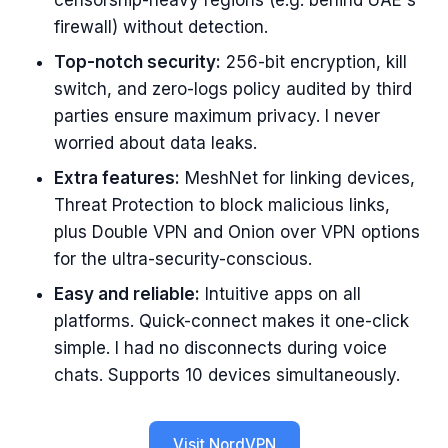
censorship-heavy regions (e.g. behind UAE's
firewall) without detection.
Top-notch security:
256-bit encryption, kill
switch, and zero-logs policy audited by third
parties ensure maximum privacy. I never
worried about data leaks.
Extra features:
MeshNet for linking devices,
Threat Protection to block malicious links,
plus Double VPN and Onion over VPN options
for the ultra-security-conscious.
Easy and reliable:
Intuitive apps on all
platforms. Quick-connect makes it one-click
simple. I had no disconnects during voice
chats. Supports 10 devices simultaneously.
Visit NordVPN