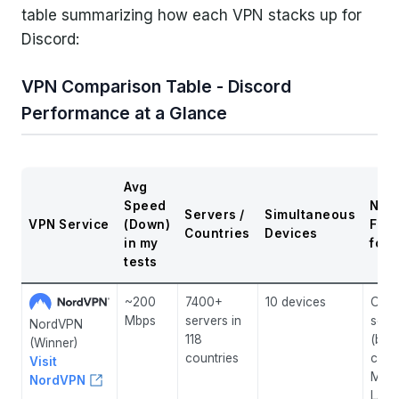
table summarizing how each VPN stacks up for
Discord:
VPN Comparison Table - Discord
Performance at a Glance
Avg
Speed
Not
Servers /
Simultaneous
VPN Service
(Down)
Fea
Countries
Devices
in my
for 
tests
~200
7400+
10 devices
Obfu
Mbps
servers in
serv
NordVPN
118
(bea
(Winner)
countries
cens
Visit
Mesh
NordVPN
LAN-