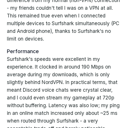
difference from my normal (non-VPN) connection
- my friends couldn't tell I was on a VPN at all.
This remained true even when I connected
multiple devices to Surfshark simultaneously (PC
and Android phone), thanks to Surfshark's no
limit on devices.
Performance
Surfshark's speeds were excellent in my
experience. It clocked in around 190 Mbps on
average during my downloads, which is only
slightly behind NordVPN. In practical terms, that
meant Discord voice chats were crystal clear,
and I could even stream my gameplay at 720p
without buffering. Latency was also low; my ping
in an online match increased only about ~25 ms
when routed through Surfshark - a very