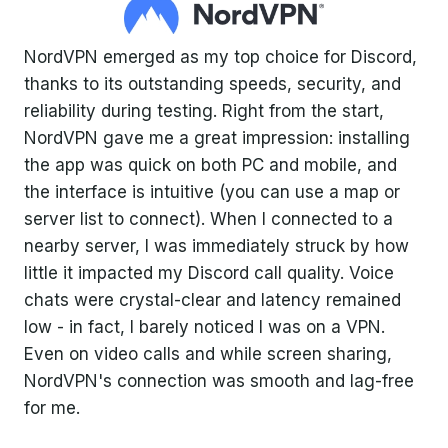
NordVPN emerged as my top choice for Discord,
thanks to its outstanding speeds, security, and
reliability during testing. Right from the start,
NordVPN gave me a great impression: installing
the app was quick on both PC and mobile, and
the interface is intuitive (you can use a map or
server list to connect). When I connected to a
nearby server, I was immediately struck by how
little it impacted my Discord call quality. Voice
chats were crystal-clear and latency remained
low - in fact, I barely noticed I was on a VPN.
Even on video calls and while screen sharing,
NordVPN's connection was smooth and lag-free
for me.