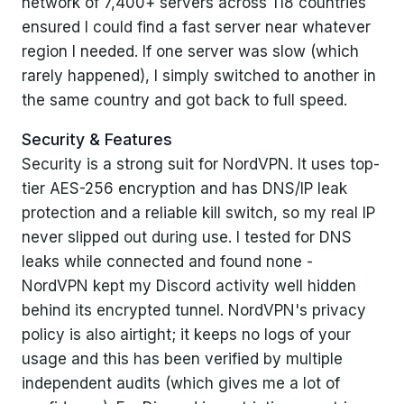
network of 7,400+ servers across 118 countries
ensured I could find a fast server near whatever
region I needed. If one server was slow (which
rarely happened), I simply switched to another in
the same country and got back to full speed.
Security & Features
Security is a strong suit for NordVPN. It uses top-
tier AES-256 encryption and has DNS/IP leak
protection and a reliable kill switch, so my real IP
never slipped out during use. I tested for DNS
leaks while connected and found none -
NordVPN kept my Discord activity well hidden
behind its encrypted tunnel. NordVPN's privacy
policy is also airtight; it keeps no logs of your
usage and this has been verified by multiple
independent audits (which gives me a lot of