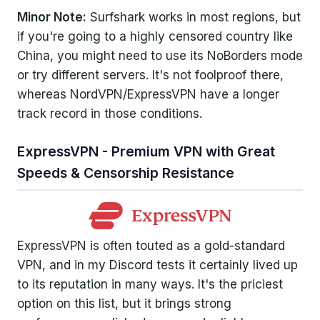
Minor Note:
Surfshark works in most regions, but
if you're going to a highly censored country like
China, you might need to use its NoBorders mode
or try different servers. It's not foolproof there,
whereas NordVPN/ExpressVPN have a longer
track record in those conditions.
ExpressVPN - Premium VPN with Great
Speeds & Censorship Resistance
ExpressVPN is often touted as a gold-standard
VPN, and in my Discord tests it certainly lived up
to its reputation in many ways. It's the priciest
option on this list, but it brings strong