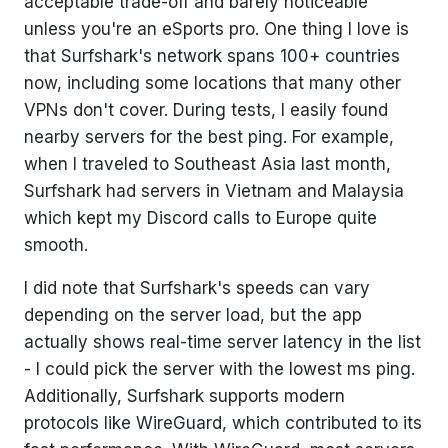
acceptable trade-off and barely noticeable
unless you're an eSports pro. One thing I love is
that Surfshark's network spans 100+ countries
now, including some locations that many other
VPNs don't cover. During tests, I easily found
nearby servers for the best ping. For example,
when I traveled to Southeast Asia last month,
Surfshark had servers in Vietnam and Malaysia
which kept my Discord calls to Europe quite
smooth.
I did note that Surfshark's speeds can vary
depending on the server load, but the app
actually shows real-time server latency in the list
- I could pick the server with the lowest ms ping.
Additionally, Surfshark supports modern
protocols like WireGuard, which contributed to its