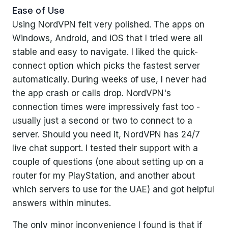
Ease of Use
Using NordVPN felt very polished. The apps on
Windows, Android, and iOS that I tried were all
stable and easy to navigate. I liked the quick-
connect option which picks the fastest server
automatically. During weeks of use, I never had
the app crash or calls drop. NordVPN's
connection times were impressively fast too -
usually just a second or two to connect to a
server. Should you need it, NordVPN has 24/7
live chat support. I tested their support with a
couple of questions (one about setting up on a
router for my PlayStation, and another about
which servers to use for the UAE) and got helpful
answers within minutes.
The only minor inconvenience I found is that if