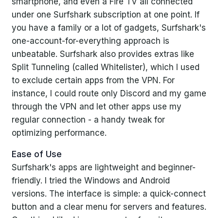
smartphone, and even a Fire TV all connected
under one Surfshark subscription at one point. If
you have a family or a lot of gadgets, Surfshark's
one-account-for-everything approach is
unbeatable. Surfshark also provides extras like
Split Tunneling (called Whitelister), which I used
to exclude certain apps from the VPN. For
instance, I could route only Discord and my game
through the VPN and let other apps use my
regular connection - a handy tweak for
optimizing performance.
Ease of Use
Surfshark's apps are lightweight and beginner-
friendly. I tried the Windows and Android
versions. The interface is simple: a quick-connect
button and a clear menu for servers and features.