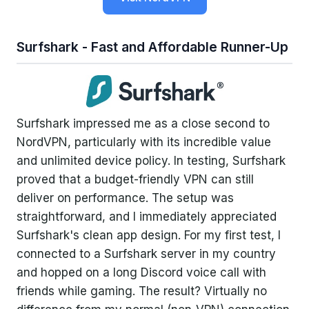
Surfshark - Fast and Affordable Runner-Up
Surfshark impressed me as a close second to
NordVPN, particularly with its incredible value
and unlimited device policy. In testing, Surfshark
proved that a budget-friendly VPN can still
deliver on performance. The setup was
straightforward, and I immediately appreciated
Surfshark's clean app design. For my first test, I
connected to a Surfshark server in my country
and hopped on a long Discord voice call with
friends while gaming. The result? Virtually no