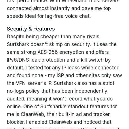
fast performance. With WireGuard, most servers
connected almost instantly and gave me top
speeds ideal for lag-free voice chat.
Security & Features
Despite being cheaper than many rivals,
Surfshark doesn't skimp on security. It uses the
same strong AES-256 encryption and offers
IPv6/DNS leak protection and a kill switch by
default. I tested for any IP leaks while connected
and found none - my ISP and other sites only saw
the VPN server's IP. Surfshark also has a strict
no-logs policy that has been independently
audited, meaning it won't record what you do
online. One of Surfshark's standout features for
me is CleanWeb, their built-in ad and tracker
blocker. I enabled CleanWeb and noticed that