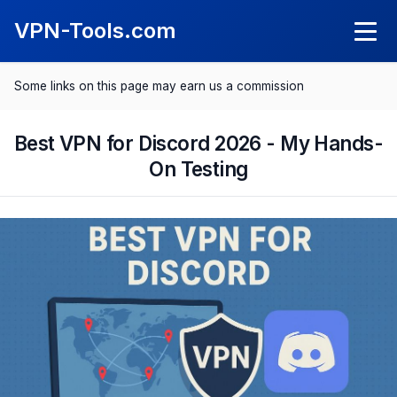
VPN-Tools.com
Some links on this page may earn us a commission
Knowledge
What Is a VPN?
Best VPN for Discord 2026 - My Hands-
VPN Reviews
On Testing
What Is a Kil Switch?
NordVPN Review
Comparisons
SurfShark Review
Best VPN 2025
Save with VPN
ExpressVPN Review
Best VPN for Android
Spotify Cheaper
CyberGhost Review
Best VPN for iPhone
Netflix Cheaper
Proton VPN Review
Best VPN for Mac