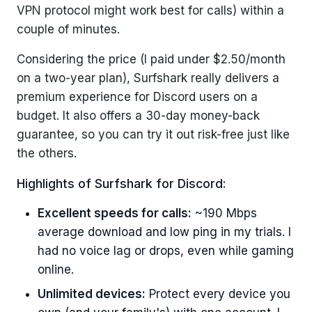
VPN protocol might work best for calls) within a
couple of minutes.
Considering the price (I paid under $2.50/month
on a two-year plan), Surfshark really delivers a
premium experience for Discord users on a
budget. It also offers a 30-day money-back
guarantee, so you can try it out risk-free just like
the others.
Highlights of Surfshark for Discord:
Excellent speeds for calls:
~190 Mbps
average download and low ping in my trials. I
had no voice lag or drops, even while gaming
online.
Unlimited devices:
Protect every device you