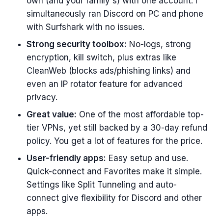
own (and your family's) with one account. I
simultaneously ran Discord on PC and phone
with Surfshark with no issues.
Strong security toolbox:
No-logs, strong
encryption, kill switch, plus extras like
CleanWeb (blocks ads/phishing links) and
even an IP rotator feature for advanced
privacy.
Great value:
One of the most affordable top-
tier VPNs, yet still backed by a 30-day refund
policy. You get a lot of features for the price.
User-friendly apps:
Easy setup and use.
Quick-connect and Favorites make it simple.
Settings like Split Tunneling and auto-
connect give flexibility for Discord and other
apps.