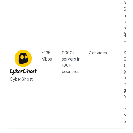
for 
Stro
high
cens
regi
(pro
UAE/
~135
9000+
7 devices
Spec
Mbps
servers in
Gami
100+
serv
countries
(opt
ping
CyberGhost
mone
guar
NoS
serv
tran
repor
priv