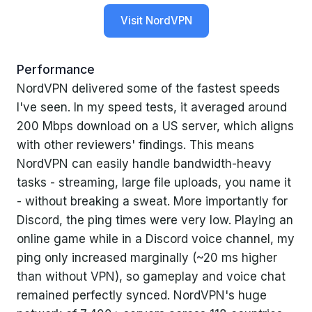
Visit NordVPN
Performance
NordVPN delivered some of the fastest speeds
I've seen. In my speed tests, it averaged around
200 Mbps download on a US server, which aligns
with other reviewers' findings. This means
NordVPN can easily handle bandwidth-heavy
tasks - streaming, large file uploads, you name it
- without breaking a sweat. More importantly for
Discord, the ping times were very low. Playing an
online game while in a Discord voice channel, my
ping only increased marginally (~20 ms higher
than without VPN), so gameplay and voice chat
remained perfectly synced. NordVPN's huge