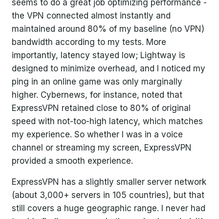
seems to do a great job optimizing performance -
the VPN connected almost instantly and
maintained around 80% of my baseline (no VPN)
bandwidth according to my tests. More
importantly, latency stayed low; Lightway is
designed to minimize overhead, and I noticed my
ping in an online game was only marginally
higher. Cybernews, for instance, noted that
ExpressVPN retained close to 80% of original
speed with not-too-high latency, which matches
my experience. So whether I was in a voice
channel or streaming my screen, ExpressVPN
provided a smooth experience.
ExpressVPN has a slightly smaller server network
(about 3,000+ servers in 105 countries), but that
still covers a huge geographic range. I never had