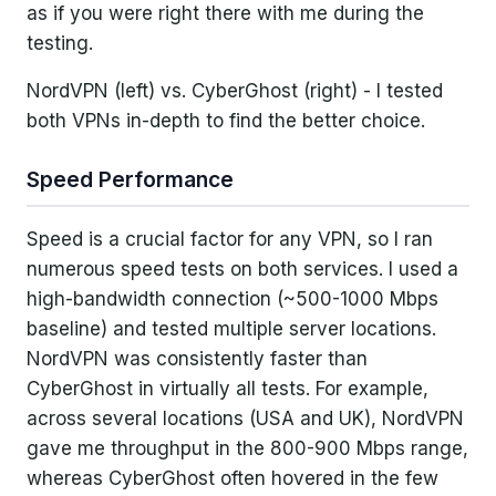
as if you were right there with me during the
testing.
NordVPN (left) vs. CyberGhost (right) - I tested
both VPNs in-depth to find the better choice.
Speed Performance
Speed is a crucial factor for any VPN, so I ran
numerous speed tests on both services. I used a
high-bandwidth connection (~500-1000 Mbps
baseline) and tested multiple server locations.
NordVPN was consistently faster than
CyberGhost in virtually all tests. For example,
across several locations (USA and UK), NordVPN
gave me throughput in the 800-900 Mbps range,
whereas CyberGhost often hovered in the few