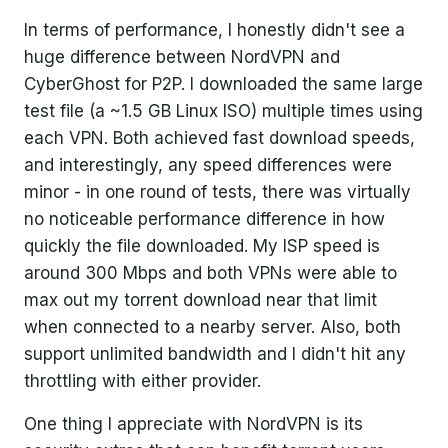
In terms of performance, I honestly didn't see a
huge difference between NordVPN and
CyberGhost for P2P. I downloaded the same large
test file (a ~1.5 GB Linux ISO) multiple times using
each VPN. Both achieved fast download speeds,
and interestingly, any speed differences were
minor - in one round of tests, there was virtually
no noticeable performance difference in how
quickly the file downloaded. My ISP speed is
around 300 Mbps and both VPNs were able to
max out my torrent download near that limit
when connected to a nearby server. Also, both
support unlimited bandwidth and I didn't hit any
throttling with either provider.
One thing I appreciate with NordVPN is its