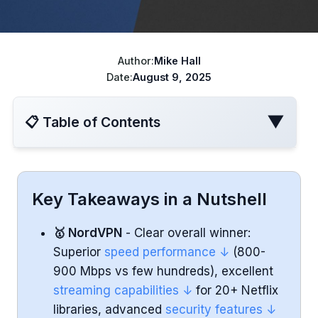
ChatGPT cheaper
Best VPN for Netflix
Disney+ cheaper
Author:
Mike Hall
Best VPN for travel
Turkish Apple ID
Date:
August 9, 2025
YouTube Cheaper
▼
📋 Table of Contents
Speed Performance
Key Takeaways in a Nutshell
Server Networks
🥇 NordVPN
- Clear overall winner:
Superior
speed performance ↓
(800-
Streaming (Netflix and Other Platforms)
900 Mbps vs few hundreds), excellent
streaming capabilities ↓
for 20+ Netflix
Torrenting and P2P Support
libraries, advanced
security features ↓