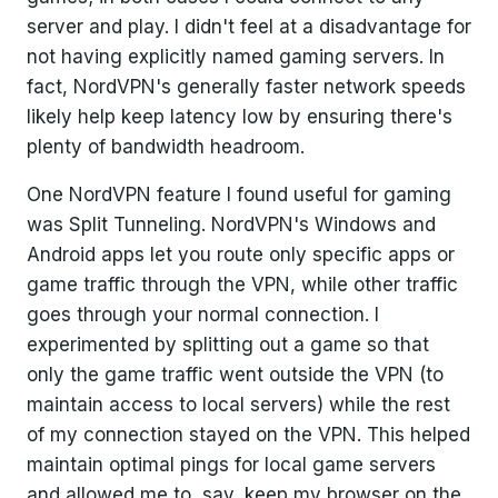
server and play. I didn't feel at a disadvantage for
not having explicitly named gaming servers. In
fact, NordVPN's generally faster network speeds
likely help keep latency low by ensuring there's
plenty of bandwidth headroom.
One NordVPN feature I found useful for gaming
was Split Tunneling. NordVPN's Windows and
Android apps let you route only specific apps or
game traffic through the VPN, while other traffic
goes through your normal connection. I
experimented by splitting out a game so that
only the game traffic went outside the VPN (to
maintain access to local servers) while the rest
of my connection stayed on the VPN. This helped
maintain optimal pings for local game servers
and allowed me to, say, keep my browser on the