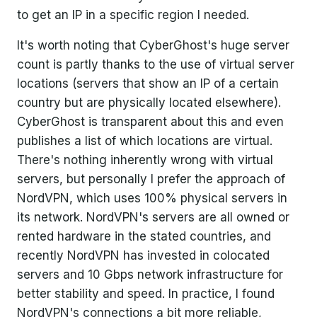
to get an IP in a specific region I needed.
It's worth noting that CyberGhost's huge server
count is partly thanks to the use of virtual server
locations (servers that show an IP of a certain
country but are physically located elsewhere).
CyberGhost is transparent about this and even
publishes a list of which locations are virtual.
There's nothing inherently wrong with virtual
servers, but personally I prefer the approach of
NordVPN, which uses 100% physical servers in
its network. NordVPN's servers are all owned or
rented hardware in the stated countries, and
recently NordVPN has invested in colocated
servers and 10 Gbps network infrastructure for
better stability and speed. In practice, I found
NordVPN's connections a bit more reliable,