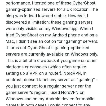
performance. I tested one of these CyberGhost
gaming-optimized servers for a UK location. The
ping was indeed low and stable. However, I
discovered a limitation: these gaming servers
were only visible on my Windows app. When I
tried CyberGhost on my Android phone and on a
Mac, I didn't see an option for "gaming" servers.
It turns out CyberGhost's gaming-optimized
servers are currently available on Windows only.
This is a bit of a drawback if you game on other
platforms or consoles (which often require
setting up a VPN on a router). NordVPN, in
contrast, doesn't label any server as "gaming" -
you just connect to a regular server near the
game server's region. I used NordVPN on
Windows and on my Android device for mobile
games; in both cases I could connect to any