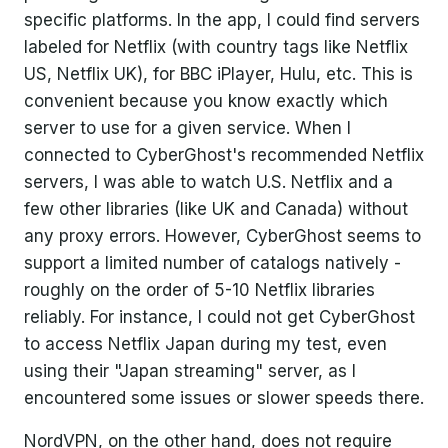
specific platforms. In the app, I could find servers
labeled for Netflix (with country tags like Netflix
US, Netflix UK), for BBC iPlayer, Hulu, etc. This is
convenient because you know exactly which
server to use for a given service. When I
connected to CyberGhost's recommended Netflix
servers, I was able to watch U.S. Netflix and a
few other libraries (like UK and Canada) without
any proxy errors. However, CyberGhost seems to
support a limited number of catalogs natively -
roughly on the order of 5-10 Netflix libraries
reliably. For instance, I could not get CyberGhost
to access Netflix Japan during my test, even
using their "Japan streaming" server, as I
encountered some issues or slower speeds there.
NordVPN, on the other hand, does not require