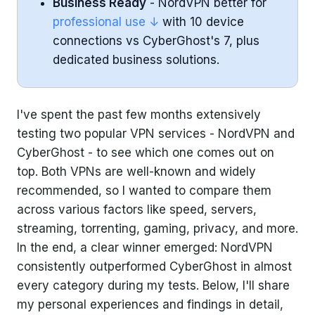
Business Ready
- NordVPN better for
professional use ↓
with 10 device
connections vs CyberGhost's 7, plus
dedicated business solutions.
I've spent the past few months extensively
testing two popular VPN services - NordVPN and
CyberGhost - to see which one comes out on
top. Both VPNs are well-known and widely
recommended, so I wanted to compare them
across various factors like speed, servers,
streaming, torrenting, gaming, privacy, and more.
In the end, a clear winner emerged: NordVPN
consistently outperformed CyberGhost in almost
every category during my tests. Below, I'll share
my personal experiences and findings in detail,