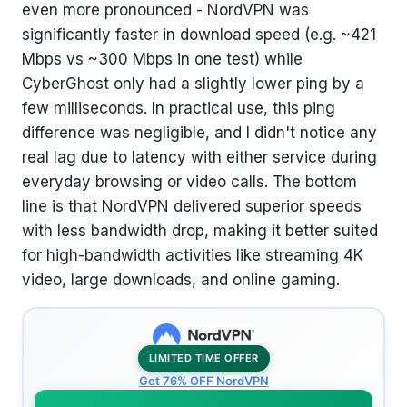
even more pronounced - NordVPN was
significantly faster in download speed (e.g. ~421
Mbps vs ~300 Mbps in one test) while
CyberGhost only had a slightly lower ping by a
few milliseconds. In practical use, this ping
difference was negligible, and I didn't notice any
real lag due to latency with either service during
everyday browsing or video calls. The bottom
line is that NordVPN delivered superior speeds
with less bandwidth drop, making it better suited
for high-bandwidth activities like streaming 4K
video, large downloads, and online gaming.
LIMITED TIME OFFER
Get 76% OFF NordVPN