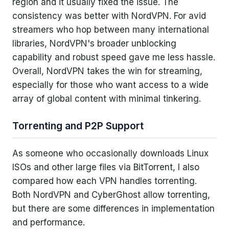
region and it usually fixed the issue. The
consistency was better with NordVPN. For avid
streamers who hop between many international
libraries, NordVPN's broader unblocking
capability and robust speed gave me less hassle.
Overall, NordVPN takes the win for streaming,
especially for those who want access to a wide
array of global content with minimal tinkering.
Torrenting and P2P Support
As someone who occasionally downloads Linux
ISOs and other large files via BitTorrent, I also
compared how each VPN handles torrenting.
Both NordVPN and CyberGhost allow torrenting,
but there are some differences in implementation
and performance.