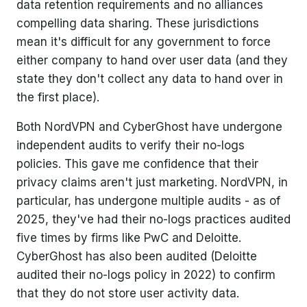
data retention requirements and no alliances
compelling data sharing. These jurisdictions
mean it's difficult for any government to force
either company to hand over user data (and they
state they don't collect any data to hand over in
the first place).
Both NordVPN and CyberGhost have undergone
independent audits to verify their no-logs
policies. This gave me confidence that their
privacy claims aren't just marketing. NordVPN, in
particular, has undergone multiple audits - as of
2025, they've had their no-logs practices audited
five times by firms like PwC and Deloitte.
CyberGhost has also been audited (Deloitte
audited their no-logs policy in 2022) to confirm
that they do not store user activity data.