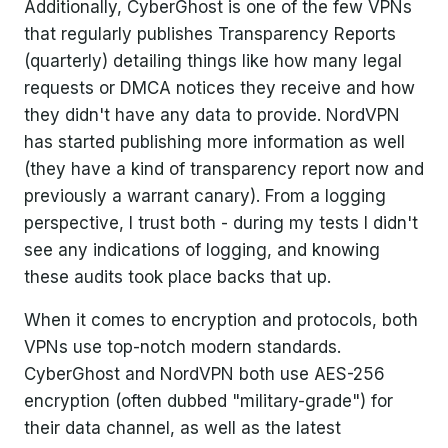
Additionally, CyberGhost is one of the few VPNs
that regularly publishes Transparency Reports
(quarterly) detailing things like how many legal
requests or DMCA notices they receive and how
they didn't have any data to provide. NordVPN
has started publishing more information as well
(they have a kind of transparency report now and
previously a warrant canary). From a logging
perspective, I trust both - during my tests I didn't
see any indications of logging, and knowing
these audits took place backs that up.
When it comes to encryption and protocols, both
VPNs use top-notch modern standards.
CyberGhost and NordVPN both use AES-256
encryption (often dubbed "military-grade") for
their data channel, as well as the latest