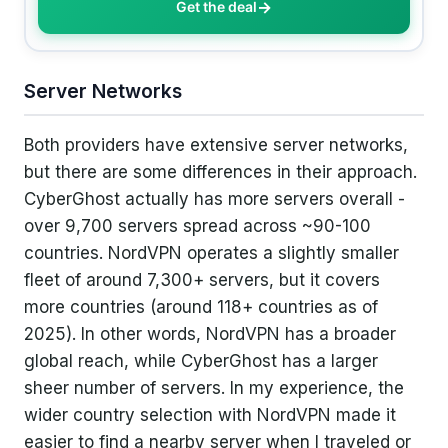
Get the deal
Server Networks
Both providers have extensive server networks,
but there are some differences in their approach.
CyberGhost actually has more servers overall -
over 9,700 servers spread across ~90-100
countries. NordVPN operates a slightly smaller
fleet of around 7,300+ servers, but it covers
more countries (around 118+ countries as of
2025). In other words, NordVPN has a broader
global reach, while CyberGhost has a larger
sheer number of servers. In my experience, the
wider country selection with NordVPN made it
easier to find a nearby server when I traveled or