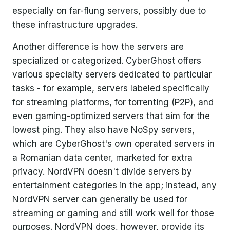
especially on far-flung servers, possibly due to
these infrastructure upgrades.
Another difference is how the servers are
specialized or categorized. CyberGhost offers
various specialty servers dedicated to particular
tasks - for example, servers labeled specifically
for streaming platforms, for torrenting (P2P), and
even gaming-optimized servers that aim for the
lowest ping. They also have NoSpy servers,
which are CyberGhost's own operated servers in
a Romanian data center, marketed for extra
privacy. NordVPN doesn't divide servers by
entertainment categories in the app; instead, any
NordVPN server can generally be used for
streaming or gaming and still work well for those
purposes. NordVPN does, however, provide its