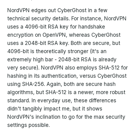
NordVPN edges out CyberGhost in a few
technical security details. For instance, NordVPN
uses a 4096-bit RSA key for handshake
encryption on OpenVPN, whereas CyberGhost
uses a 2048-bit RSA key. Both are secure, but
4096-bit is theoretically stronger (it's an
extremely high bar - 2048-bit RSA is already
very secure). NordVPN also employs SHA-512 for
hashing in its authentication, versus CyberGhost
using SHA-256. Again, both are secure hash
algorithms, but SHA-512 is a newer, more robust
standard. In everyday use, these differences
didn't tangibly impact me, but it shows
NordVPN's inclination to go for the max security
settings possible.