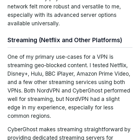
network felt more robust and versatile to me,
especially with its advanced server options
available universally.
Streaming (Netflix and Other Platforms)
One of my primary use-cases for a VPN is
streaming geo-blocked content. I tested Netflix,
Disney+, Hulu, BBC iPlayer, Amazon Prime Video,
and a few other streaming services using both
VPNs. Both NordVPN and CyberGhost performed
well for streaming, but NordVPN had a slight
edge in my experience, especially for less
common regions.
CyberGhost makes streaming straightforward by
providing dedicated streaming servers for