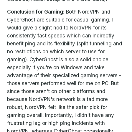
Conclusion for Gaming:
Both NordVPN and
CyberGhost are suitable for casual gaming. I
would give a slight nod to NordVPN for its
consistently fast speeds which can indirectly
benefit ping and its flexibility (split tunneling and
no restrictions on which server to use for
gaming). CyberGhost is also a solid choice,
especially if you're on Windows and take
advantage of their specialized gaming servers -
those servers performed well for me on PC. But
since those aren't on other platforms and
because NordVPN's network is a tad more
robust, NordVPN felt like the safer pick for
gaming overall. Importantly, I didn't have any
frustrating lag or high ping incidents with
NordVPN, whereas CyberGhost occasionally