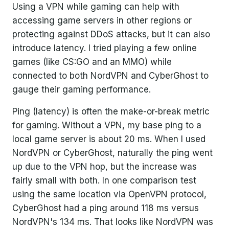
Using a VPN while gaming can help with
accessing game servers in other regions or
protecting against DDoS attacks, but it can also
introduce latency. I tried playing a few online
games (like CS:GO and an MMO) while
connected to both NordVPN and CyberGhost to
gauge their gaming performance.
Ping (latency) is often the make-or-break metric
for gaming. Without a VPN, my base ping to a
local game server is about 20 ms. When I used
NordVPN or CyberGhost, naturally the ping went
up due to the VPN hop, but the increase was
fairly small with both. In one comparison test
using the same location via OpenVPN protocol,
CyberGhost had a ping around 118 ms versus
NordVPN's 134 ms. That looks like NordVPN was