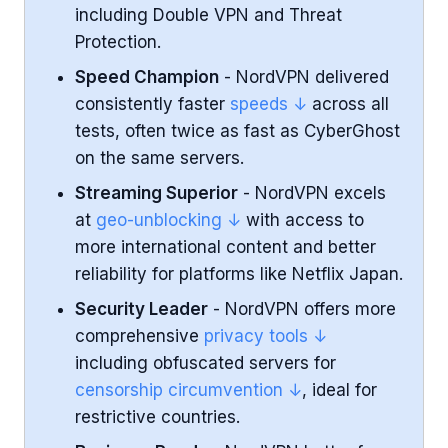
including Double VPN and Threat
Gaming Experience
Protection.
Speed Champion
- NordVPN delivered
Security and Privacy
consistently faster
speeds ↓
across all
tests, often twice as fast as CyberGhost
Censorship and Travel Use
on the same servers.
Business and Professional Use
Streaming Superior
- NordVPN excels
at
geo-unblocking ↓
with access to
Apps and Platform Support
more international content and better
reliability for platforms like Netflix Japan.
Pricing and Subscription Plans
Security Leader
- NordVPN offers more
comprehensive
privacy tools ↓
Features and Unique Tools
including obfuscated servers for
censorship circumvention ↓
, ideal for
User-Friendliness for Casual Users
restrictive countries.
Conclusion