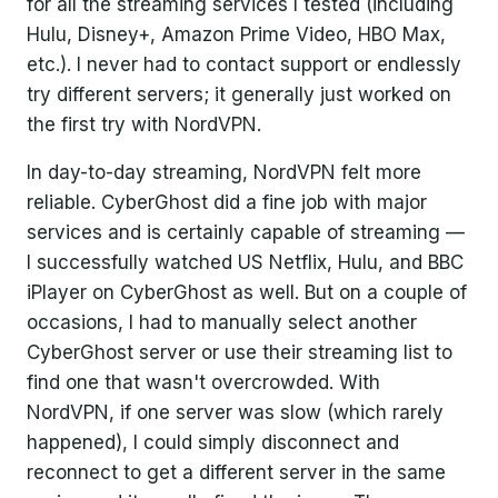
for all the streaming services I tested (including
Hulu, Disney+, Amazon Prime Video, HBO Max,
etc.). I never had to contact support or endlessly
try different servers; it generally just worked on
the first try with NordVPN.
In day-to-day streaming, NordVPN felt more
reliable. CyberGhost did a fine job with major
services and is certainly capable of streaming —
I successfully watched US Netflix, Hulu, and BBC
iPlayer on CyberGhost as well. But on a couple of
occasions, I had to manually select another
CyberGhost server or use their streaming list to
find one that wasn't overcrowded. With
NordVPN, if one server was slow (which rarely
happened), I could simply disconnect and
reconnect to get a different server in the same