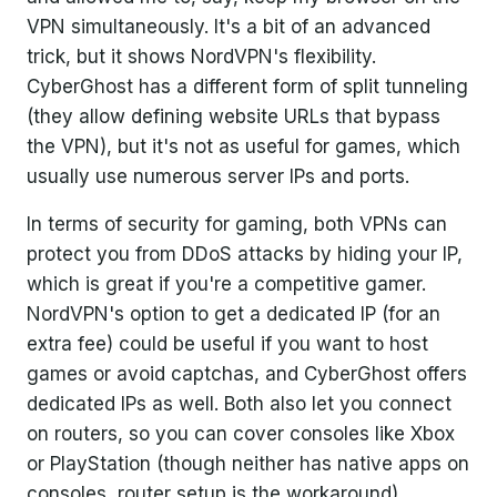
VPN simultaneously. It's a bit of an advanced
trick, but it shows NordVPN's flexibility.
CyberGhost has a different form of split tunneling
(they allow defining website URLs that bypass
the VPN), but it's not as useful for games, which
usually use numerous server IPs and ports.
In terms of security for gaming, both VPNs can
protect you from DDoS attacks by hiding your IP,
which is great if you're a competitive gamer.
NordVPN's option to get a dedicated IP (for an
extra fee) could be useful if you want to host
games or avoid captchas, and CyberGhost offers
dedicated IPs as well. Both also let you connect
on routers, so you can cover consoles like Xbox
or PlayStation (though neither has native apps on
consoles, router setup is the workaround).