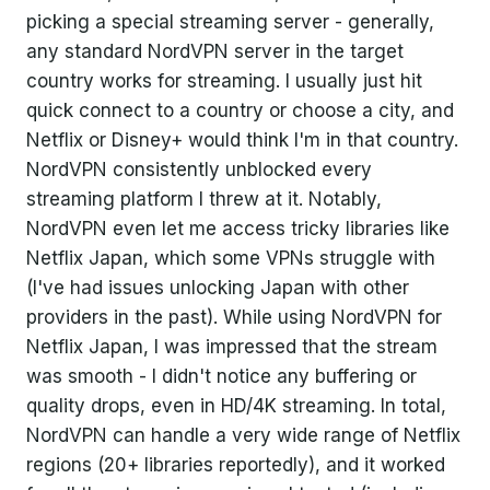
picking a special streaming server - generally,
any standard NordVPN server in the target
country works for streaming. I usually just hit
quick connect to a country or choose a city, and
Netflix or Disney+ would think I'm in that country.
NordVPN consistently unblocked every
streaming platform I threw at it. Notably,
NordVPN even let me access tricky libraries like
Netflix Japan, which some VPNs struggle with
(I've had issues unlocking Japan with other
providers in the past). While using NordVPN for
Netflix Japan, I was impressed that the stream
was smooth - I didn't notice any buffering or
quality drops, even in HD/4K streaming. In total,
NordVPN can handle a very wide range of Netflix
regions (20+ libraries reportedly), and it worked