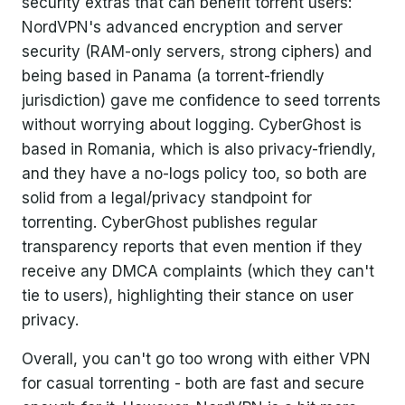
security extras that can benefit torrent users:
NordVPN's advanced encryption and server
security (RAM-only servers, strong ciphers) and
being based in Panama (a torrent-friendly
jurisdiction) gave me confidence to seed torrents
without worrying about logging. CyberGhost is
based in Romania, which is also privacy-friendly,
and they have a no-logs policy too, so both are
solid from a legal/privacy standpoint for
torrenting. CyberGhost publishes regular
transparency reports that even mention if they
receive any DMCA complaints (which they can't
tie to users), highlighting their stance on user
privacy.
Overall, you can't go too wrong with either VPN
for casual torrenting - both are fast and secure