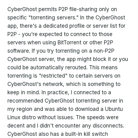
CyberGhost permits P2P file-sharing only on
specific "torrenting servers." In the CyberGhost
app, there's a dedicated profile or server list for
P2P - you're expected to connect to those
servers when using BitTorrent or other P2P
software. If you try torrenting on a non-P2P
CyberGhost server, the app might block it or you
could be automatically rerouted. This means
torrenting is "restricted" to certain servers on
CyberGhost's network, which is something to
keep in mind. In practice, I connected to a
recommended CyberGhost torrenting server in
my region and was able to download a Ubuntu
Linux distro without issues. The speeds were
decent and I didn't encounter any disconnects.
CyberGhost also has a built-in kill switch