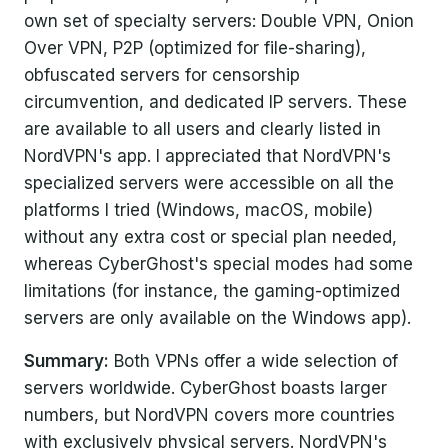
own set of specialty servers: Double VPN, Onion
Over VPN, P2P (optimized for file-sharing),
obfuscated servers for censorship
circumvention, and dedicated IP servers. These
are available to all users and clearly listed in
NordVPN's app. I appreciated that NordVPN's
specialized servers were accessible on all the
platforms I tried (Windows, macOS, mobile)
without any extra cost or special plan needed,
whereas CyberGhost's special modes had some
limitations (for instance, the gaming-optimized
servers are only available on the Windows app).
Summary:
Both VPNs offer a wide selection of
servers worldwide. CyberGhost boasts larger
numbers, but NordVPN covers more countries
with exclusively physical servers. NordVPN's