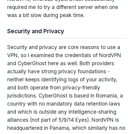
required me to try a different server when one
was a bit slow during peak time.
Security and Privacy
Security and privacy are core reasons to use a
VPN, so I examined the credentials of NordVPN
and CyberGhost here as well. Both providers
actually have strong privacy foundations -
neither keeps identifying logs of your activity,
and both operate from privacy-friendly
jurisdictions. CyberGhost is based in Romania, a
country with no mandatory data retention laws
and which is outside any intelligence-sharing
alliances (not part of 5/9/14 Eyes). NordVPN is
headquartered in Panama, which similarly has no