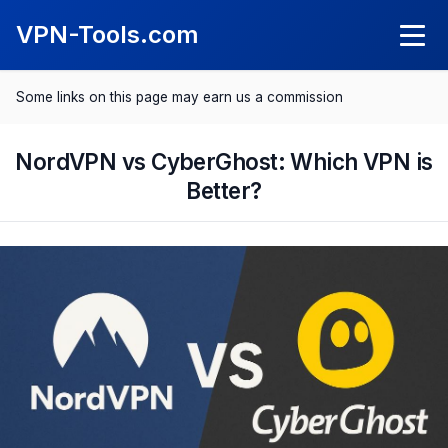
VPN-Tools.com
Some links on this page may earn us a commission
Knowledge
What Is a VPN?
NordVPN vs CyberGhost: Which VPN is
VPN Reviews
Better?
What Is a Kil Switch?
NordVPN Review
Comparisons
SurfShark Review
Best VPN 2025
Save with VPN
ExpressVPN Review
Best VPN for Android
Spotify Cheaper
CyberGhost Review
Best VPN for iPhone
Netflix Cheaper
Proton VPN Review
Best VPN for Mac