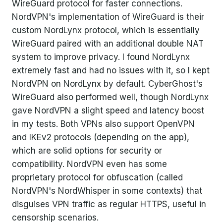
WireGuard protocol for faster connections.
NordVPN's implementation of WireGuard is their
custom NordLynx protocol, which is essentially
WireGuard paired with an additional double NAT
system to improve privacy. I found NordLynx
extremely fast and had no issues with it, so I kept
NordVPN on NordLynx by default. CyberGhost's
WireGuard also performed well, though NordLynx
gave NordVPN a slight speed and latency boost
in my tests. Both VPNs also support OpenVPN
and IKEv2 protocols (depending on the app),
which are solid options for security or
compatibility. NordVPN even has some
proprietary protocol for obfuscation (called
NordVPN's NordWhisper in some contexts) that
disguises VPN traffic as regular HTTPS, useful in
censorship scenarios.