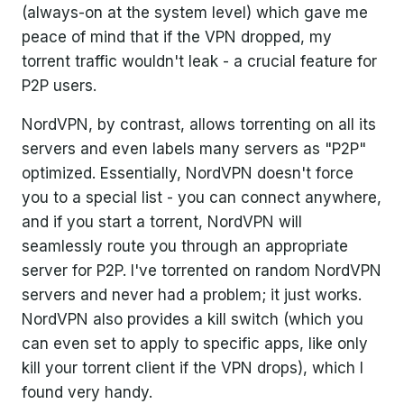
(always-on at the system level) which gave me
peace of mind that if the VPN dropped, my
torrent traffic wouldn't leak - a crucial feature for
P2P users.
NordVPN, by contrast, allows torrenting on all its
servers and even labels many servers as "P2P"
optimized. Essentially, NordVPN doesn't force
you to a special list - you can connect anywhere,
and if you start a torrent, NordVPN will
seamlessly route you through an appropriate
server for P2P. I've torrented on random NordVPN
servers and never had a problem; it just works.
NordVPN also provides a kill switch (which you
can even set to apply to specific apps, like only
kill your torrent client if the VPN drops), which I
found very handy.