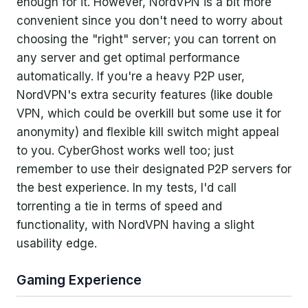
enough for it. However, NordVPN is a bit more
convenient since you don't need to worry about
choosing the "right" server; you can torrent on
any server and get optimal performance
automatically. If you're a heavy P2P user,
NordVPN's extra security features (like double
VPN, which could be overkill but some use it for
anonymity) and flexible kill switch might appeal
to you. CyberGhost works well too; just
remember to use their designated P2P servers for
the best experience. In my tests, I'd call
torrenting a tie in terms of speed and
functionality, with NordVPN having a slight
usability edge.
Gaming Experience