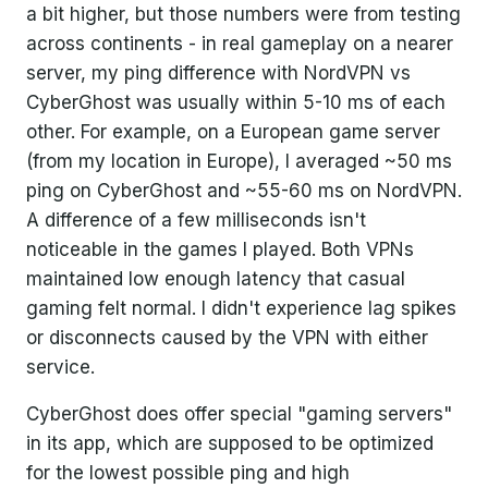
a bit higher, but those numbers were from testing
across continents - in real gameplay on a nearer
server, my ping difference with NordVPN vs
CyberGhost was usually within 5-10 ms of each
other. For example, on a European game server
(from my location in Europe), I averaged ~50 ms
ping on CyberGhost and ~55-60 ms on NordVPN.
A difference of a few milliseconds isn't
noticeable in the games I played. Both VPNs
maintained low enough latency that casual
gaming felt normal. I didn't experience lag spikes
or disconnects caused by the VPN with either
service.
CyberGhost does offer special "gaming servers"
in its app, which are supposed to be optimized
for the lowest possible ping and high