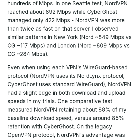
hundreds of Mbps. In one Seattle test, NordVPN
reached about 892 Mbps while CyberGhost
managed only 422 Mbps - NordVPN was more
than twice as fast on that server. I observed
similar patterns in New York (Nord ~849 Mbps vs
CG ~117 Mbps) and London (Nord ~809 Mbps vs
CG ~284 Mbps).
Even when using each VPN's WireGuard-based
protocol (NordVPN uses its NordLynx protocol,
CyberGhost uses standard WireGuard), NordVPN
had a slight edge in both download and upload
speeds in my trials. One comparative test
measured NordVPN retaining about 88% of my
baseline download speed, versus around 85%
retention with CyberGhost. On the legacy
OpenVPN protocol, NordVPN's advantage was